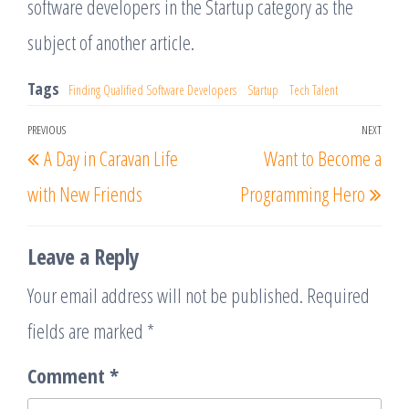
software developers in the Startup category as the
subject of another article.
Tags
Finding Qualified Software Developers
Startup
Tech Talent
Post
PREVIOUS
NEXT
Previous
Nex
A Day in Caravan Life
Want to Become a
navigation
Post
Post
with New Friends
Programming Hero
Leave a Reply
Your email address will not be published.
Required
fields are marked
*
Comment
*