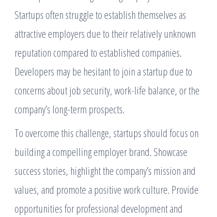
Startups often struggle to establish themselves as
attractive employers due to their relatively unknown
reputation compared to established companies.
Developers may be hesitant to join a startup due to
concerns about job security, work-life balance, or the
company’s long-term prospects.
To overcome this challenge, startups should focus on
building a compelling employer brand. Showcase
success stories, highlight the company’s mission and
values, and promote a positive work culture. Provide
opportunities for professional development and