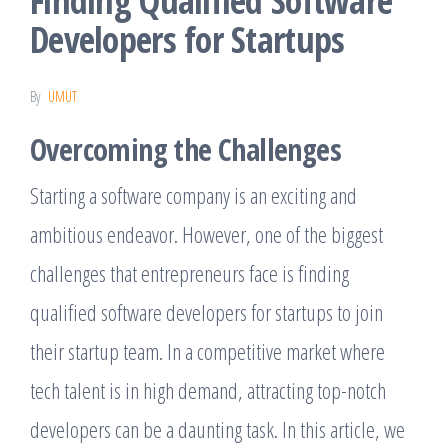
Finding Qualified Software
Developers for Startups
By
UMUT
Overcoming the Challenges
Starting a software company is an exciting and
ambitious endeavor. However, one of the biggest
challenges that entrepreneurs face is finding
qualified software developers for startups to join
their startup team. In a competitive market where
tech talent is in high demand, attracting top-notch
developers can be a daunting task. In this article, we