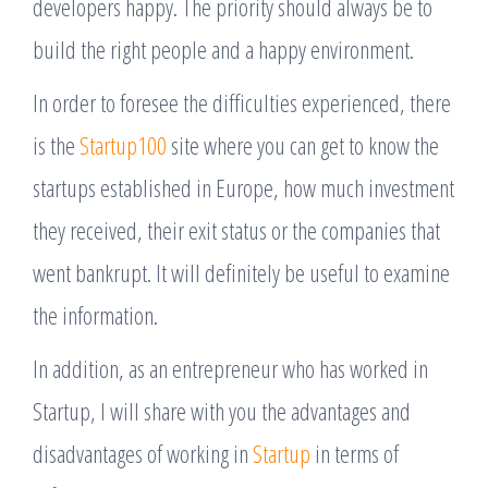
developers happy. The priority should always be to
build the right people and a happy environment.
In order to foresee the difficulties experienced, there
is the
Startup100
site where you can get to know the
startups established in Europe, how much investment
they received, their exit status or the companies that
went bankrupt. It will definitely be useful to examine
the information.
In addition, as an entrepreneur who has worked in
Startup, I will share with you the advantages and
disadvantages of working in
Startup
in terms of