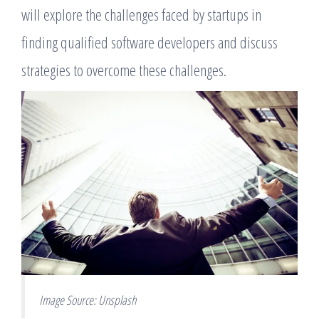
will explore the challenges faced by startups in
finding qualified software developers and discuss
strategies to overcome these challenges.
Image Source: Unsplash