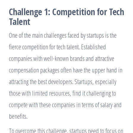
Challenge 1: Competition for Tech
Talent
One of the main challenges faced by startups is the
fierce competition for tech talent. Established
companies with well-known brands and attractive
compensation packages often have the upper hand in
attracting the best developers. Startups, especially
those with limited resources, find it challenging to
compete with these companies in terms of salary and
benefits.
To overcome this challenge, startups need to focus on