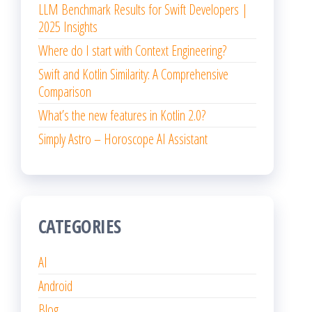
LLM Benchmark Results for Swift Developers |
2025 Insights
Where do I start with Context Engineering?
Swift and Kotlin Similarity: A Comprehensive
Comparison
What’s the new features in Kotlin 2.0?
Simply Astro – Horoscope AI Assistant
CATEGORIES
AI
Android
Blog