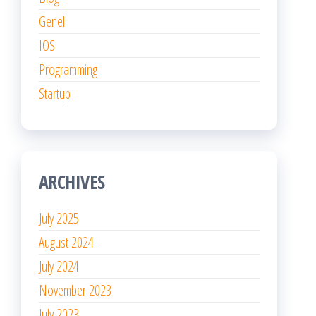
Genel
IOS
Programming
Startup
ARCHIVES
July 2025
August 2024
July 2024
November 2023
July 2023