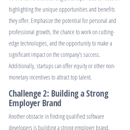
highlighting the unique opportunities and benefits
they offer. Emphasize the potential for personal and
professional growth, the chance to work on cutting-
edge technologies, and the opportunity to make a
significant impact on the company’s success.
Additionally, startups can offer equity or other non-
monetary incentives to attract top talent.
Challenge 2: Building a Strong
Employer Brand
Another obstacle in finding qualified software
developers is building a strong employer brand.