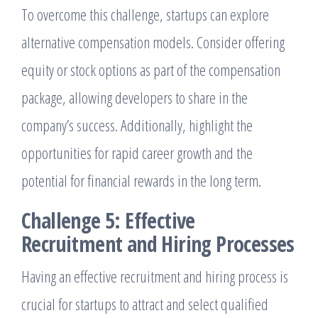
To overcome this challenge, startups can explore
alternative compensation models. Consider offering
equity or stock options as part of the compensation
package, allowing developers to share in the
company’s success. Additionally, highlight the
opportunities for rapid career growth and the
potential for financial rewards in the long term.
Challenge 5: Effective
Recruitment and Hiring Processes
Having an effective recruitment and hiring process is
crucial for startups to attract and select qualified