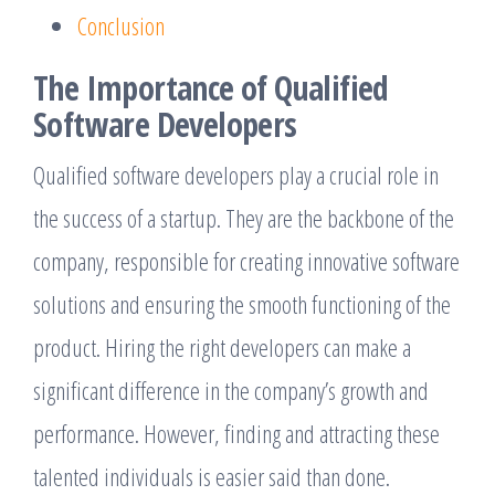
Conclusion
The Importance of Qualified
Software Developers
Qualified software developers play a crucial role in
the success of a startup. They are the backbone of the
company, responsible for creating innovative software
solutions and ensuring the smooth functioning of the
product. Hiring the right developers can make a
significant difference in the company’s growth and
performance. However, finding and attracting these
talented individuals is easier said than done.