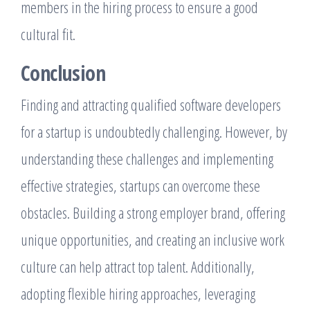
members in the hiring process to ensure a good
cultural fit.
Conclusion
Finding and attracting qualified software developers
for a startup is undoubtedly challenging. However, by
understanding these challenges and implementing
effective strategies, startups can overcome these
obstacles. Building a strong employer brand, offering
unique opportunities, and creating an inclusive work
culture can help attract top talent. Additionally,
adopting flexible hiring approaches, leveraging