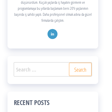
düşünürdüm. Küçük yaşlarda iş hayatını görmem ve
programlamaya bu yıllarda başlamam beni 20'li yaşlarımın
başında iş sahibi yaptı. Daha profesyonel olmak adına da güzel
firmalarda çalıştım.
Search
for:
RECENT POSTS