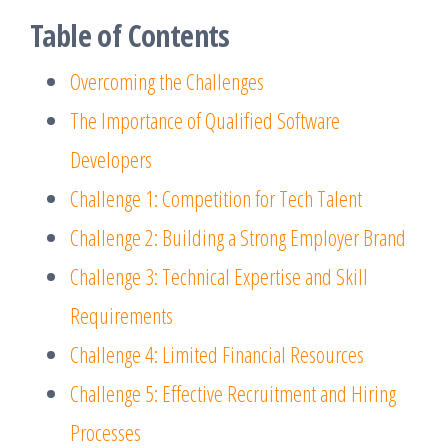
Table of Contents
Overcoming the Challenges
The Importance of Qualified Software
Developers
Challenge 1: Competition for Tech Talent
Challenge 2: Building a Strong Employer Brand
Challenge 3: Technical Expertise and Skill
Requirements
Challenge 4: Limited Financial Resources
Challenge 5: Effective Recruitment and Hiring
Processes