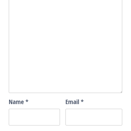
Name
*
Email
*