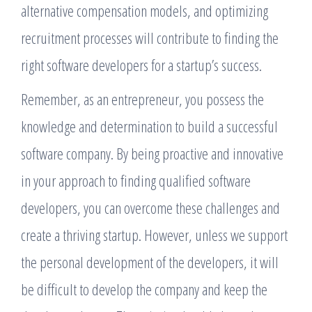
alternative compensation models, and optimizing
recruitment processes will contribute to finding the
right software developers for a startup’s success.
Remember, as an entrepreneur, you possess the
knowledge and determination to build a successful
software company. By being proactive and innovative
in your approach to finding qualified software
developers, you can overcome these challenges and
create a thriving startup. However, unless we support
the personal development of the developers, it will
be difficult to develop the company and keep the