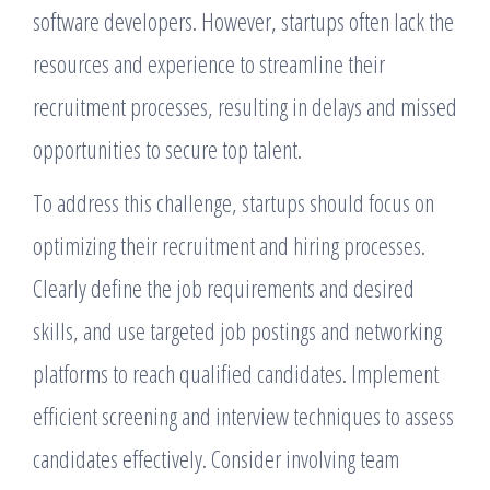
software developers. However, startups often lack the
resources and experience to streamline their
recruitment processes, resulting in delays and missed
opportunities to secure top talent.
To address this challenge, startups should focus on
optimizing their recruitment and hiring processes.
Clearly define the job requirements and desired
skills, and use targeted job postings and networking
platforms to reach qualified candidates. Implement
efficient screening and interview techniques to assess
candidates effectively. Consider involving team