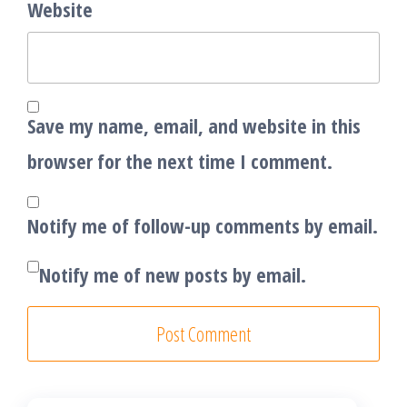
Website
Save my name, email, and website in this
browser for the next time I comment.
Notify me of follow-up comments by email.
Notify me of new posts by email.