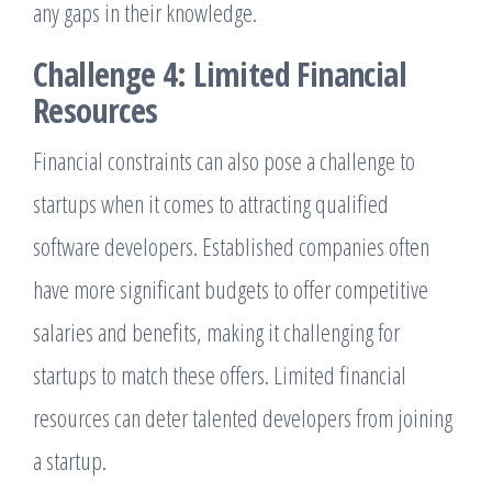
any gaps in their knowledge.
Challenge 4: Limited Financial
Resources
Financial constraints can also pose a challenge to
startups when it comes to attracting qualified
software developers. Established companies often
have more significant budgets to offer competitive
salaries and benefits, making it challenging for
startups to match these offers. Limited financial
resources can deter talented developers from joining
a startup.