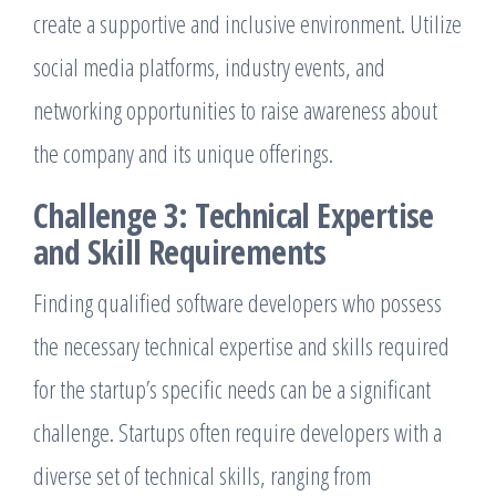
create a supportive and inclusive environment. Utilize
social media platforms, industry events, and
networking opportunities to raise awareness about
the company and its unique offerings.
Challenge 3: Technical Expertise
and Skill Requirements
Finding qualified software developers who possess
the necessary technical expertise and skills required
for the startup’s specific needs can be a significant
challenge. Startups often require developers with a
diverse set of technical skills, ranging from