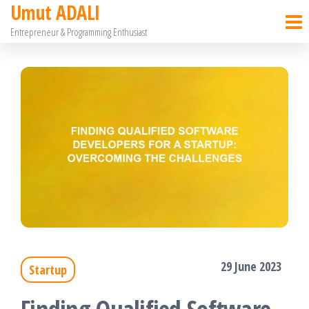
Umut ADALI
Skip
Entrepreneur & Programming Enthusiast
to
the
content
29 June 2023
Startup