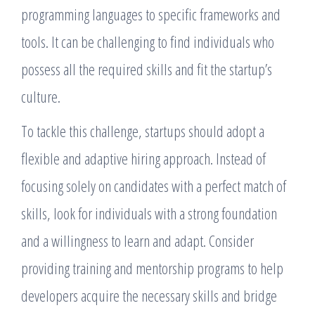
programming languages to specific frameworks and
tools. It can be challenging to find individuals who
possess all the required skills and fit the startup’s
culture.
To tackle this challenge, startups should adopt a
flexible and adaptive hiring approach. Instead of
focusing solely on candidates with a perfect match of
skills, look for individuals with a strong foundation
and a willingness to learn and adapt. Consider
providing training and mentorship programs to help
developers acquire the necessary skills and bridge