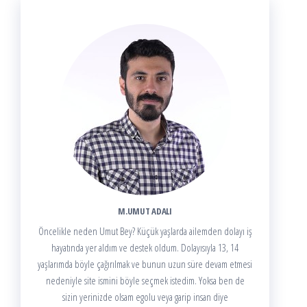
M.UMUT ADALI
Öncelikle neden Umut Bey? Küçük yaşlarda ailemden dolayı iş
hayatında yer aldım ve destek oldum. Dolayısıyla 13, 14
yaşlarımda böyle çağırılmak ve bunun uzun süre devam etmesi
nedeniyle site ismini böyle seçmek istedim. Yoksa ben de
sizin yerinizde olsam egolu veya garip insan diye