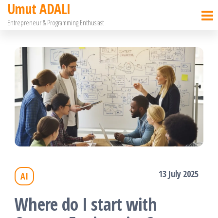
Umut ADALI
Skip
Entrepreneur & Programming Enthusiast
to
the
content
13 July 2025
AI
Where do I start with