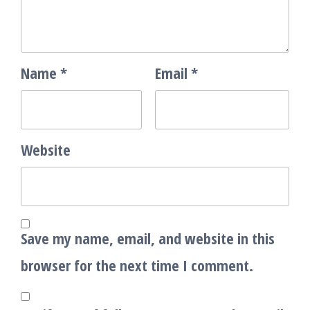
Name
*
Email
*
Website
Save my name, email, and website in this
browser for the next time I comment.