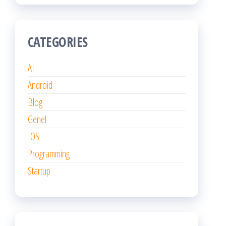
CATEGORIES
AI
Android
Blog
Genel
IOS
Programming
Startup