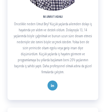
M.UMUT ADALI
Öncelikle neden Umut Bey? Küçük yaşlarda ailemden dolayı iş
hayatında yer aldım ve destek oldum. Dolayısıyla 13, 14
yaşlarımda böyle çağırılmak ve bunun uzun süre devam etmesi
nedeniyle site ismini böyle seçmek istedim. Yoksa ben de
sizin yerinizde olsam egolu veya garip insan diye
düşünürdüm. Küçük yaşlarda iş hayatını görmem ve
programlamaya bu yıllarda başlamam beni 20'li yaşlarımın
başında iş sahibi yaptı. Daha profesyonel olmak adına da güzel
firmalarda çalıştım.