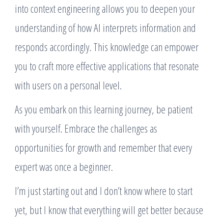
into context engineering allows you to deepen your
understanding of how AI interprets information and
responds accordingly. This knowledge can empower
you to craft more effective applications that resonate
with users on a personal level.
As you embark on this learning journey, be patient
with yourself. Embrace the challenges as
opportunities for growth and remember that every
expert was once a beginner.
I’m just starting out and I don’t know where to start
yet, but I know that everything will get better because