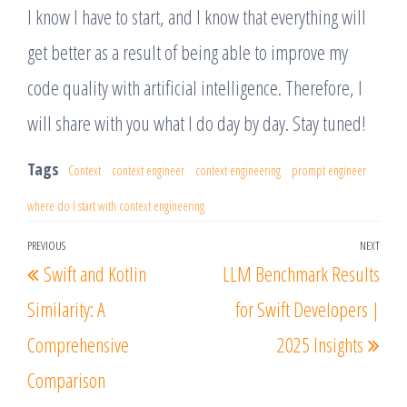
I know I have to start, and I know that everything will
get better as a result of being able to improve my
code quality with artificial intelligence. Therefore, I
will share with you what I do day by day. Stay tuned!
Tags
Context
context engineer
context engineering
prompt engineer
where do I start with context engineering
Post
PREVIOUS
NEXT
Previous
Nex
Swift and Kotlin
LLM Benchmark Results
navigation
Post
Post
Similarity: A
for Swift Developers |
Comprehensive
2025 Insights
Comparison