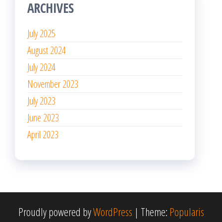
ARCHIVES
July 2025
August 2024
July 2024
November 2023
July 2023
June 2023
April 2023
Proudly powered by
WordPress
|
Theme:
Popularis