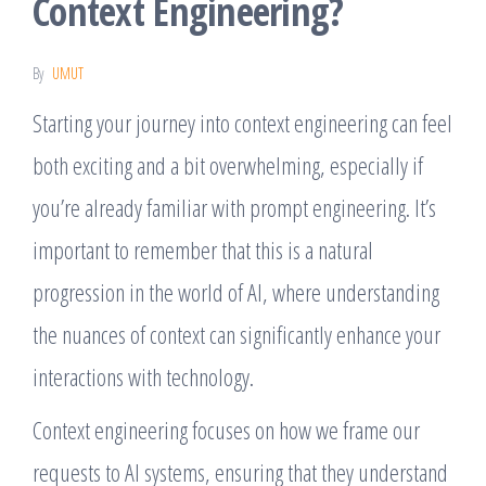
Context Engineering?
By
UMUT
Starting your journey into context engineering can feel
both exciting and a bit overwhelming, especially if
you’re already familiar with prompt engineering. It’s
important to remember that this is a natural
progression in the world of AI, where understanding
the nuances of context can significantly enhance your
interactions with technology.
Context engineering focuses on how we frame our
requests to AI systems, ensuring that they understand