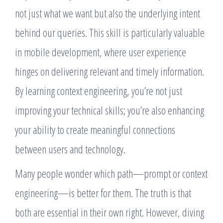
not just what we want but also the underlying intent
behind our queries. This skill is particularly valuable
in mobile development, where user experience
hinges on delivering relevant and timely information.
By learning context engineering, you’re not just
improving your technical skills; you’re also enhancing
your ability to create meaningful connections
between users and technology.
Many people wonder which path—prompt or context
engineering—is better for them. The truth is that
both are essential in their own right. However, diving