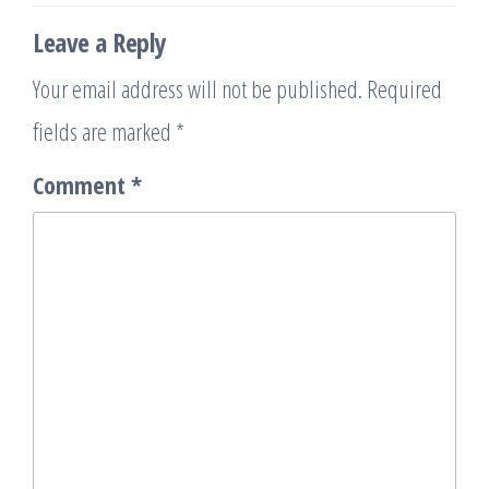
Leave a Reply
Your email address will not be published.
Required
fields are marked
*
Comment
*