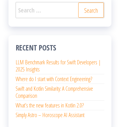
Search
for:
RECENT POSTS
LLM Benchmark Results for Swift Developers |
2025 Insights
Where do I start with Context Engineering?
Swift and Kotlin Similarity: A Comprehensive
Comparison
What’s the new features in Kotlin 2.0?
Simply Astro – Horoscope AI Assistant