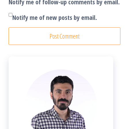
Notify me of follow-up comments by email.
Notify me of new posts by email.